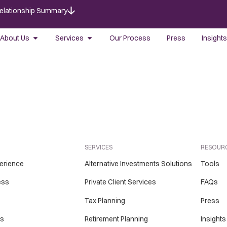
Relationship Summary
About Us
Services
Our Process
Press
Insights
SERVICES
RESOUR
perience
Alternative Investments Solutions
Tools
ess
Private Client Services
FAQs
Tax Planning
Press
Us
Retirement Planning
Insights