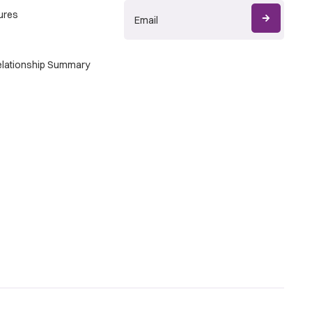
ures
Relationship Summary