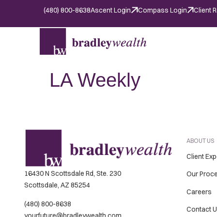
(480) 800-8638
Ascent Login
Compass Login
Client 
LA Weekly
ABOUT US
Client Ex
16430 N Scottsdale Rd, Ste. 230
Our Proc
Scottsdale, AZ 85254
Careers
(480) 800-8638
Contact 
yourfuture@bradleywealth.com