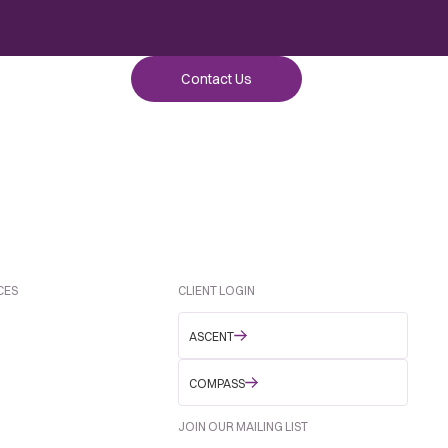
Contact Us
CES
CLIENT LOGIN
ASCENT
COMPASS
JOIN OUR MAILING LIST