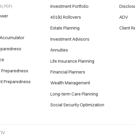
Investment Portfolio
Disclos
 (.PDF)
ower
401(k) Rollovers
ADV
Estate Planning
Client 
 Accumulator
Investment Advisors
reparedness
Annuities
ce
Life Insurance Planning
l Preparedness
Financial Planners
nt Preparedness
Wealth Management
Long-term Care Planning
Social Security Optimization
TIV