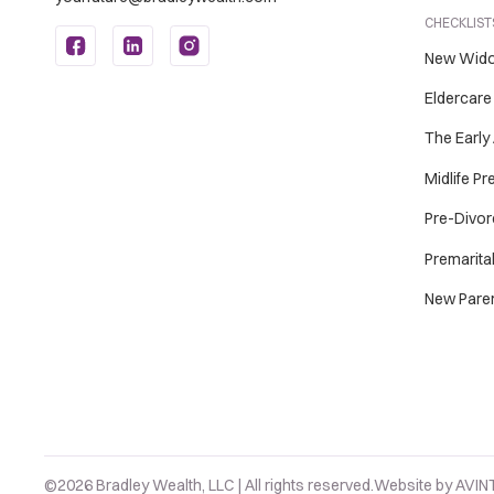
CHECKLISTS
New Wid
Eldercare
The Early
Midlife P
Pre-Divor
Premarita
New Pare
©2026 Bradley Wealth, LLC | All rights reserved.
Website by
AVIN