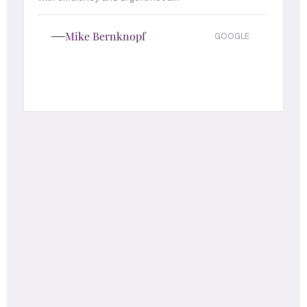
Mike Bernknopf
GOOGLE