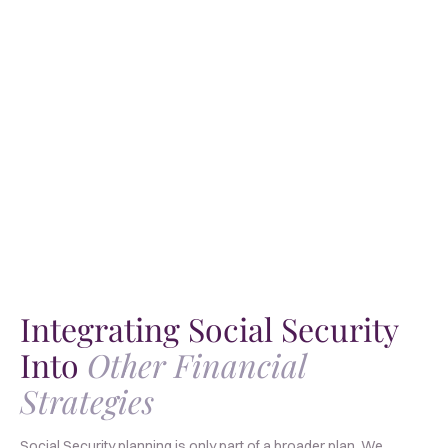
Integrating Social Security
Into
Other Financial
Strategies
Social Security planning is only part of a broader plan. We