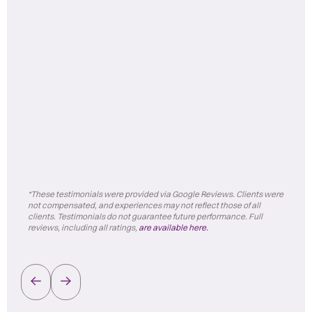
*These testimonials were provided via Google Reviews. Clients were
not compensated, and experiences may not reflect those of all
clients. Testimonials do not guarantee future performance. Full
reviews, including all ratings,
are available here.