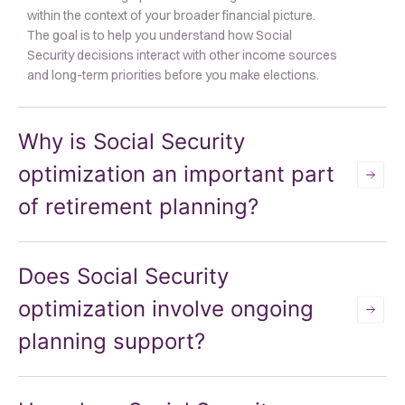
within the context of your broader financial picture.
The goal is to help you understand how Social
Security decisions interact with other income sources
and long-term priorities before you make elections.
Why is Social Security
optimization an important part
of retirement planning?
Does Social Security
optimization involve ongoing
planning support?