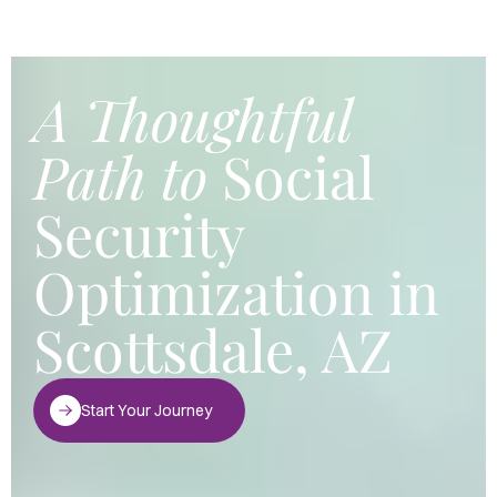
A Thoughtful
Path to
Social
Security
Optimization in
Scottsdale, AZ
Start Your Journey