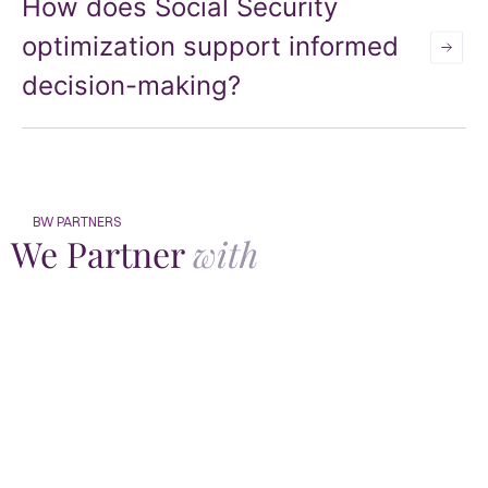
How does Social Security
optimization support informed
decision-making?
BW PARTNERS
We Partner
with