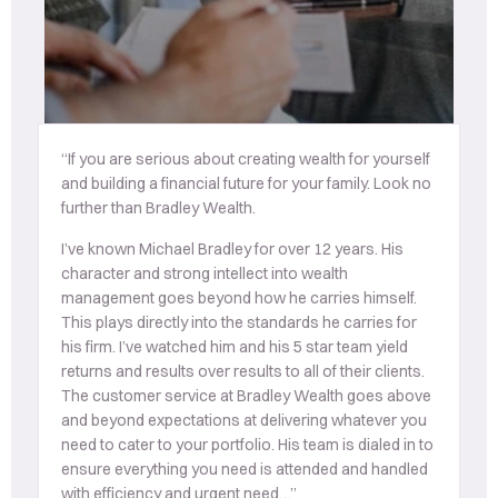
“If you are serious about creating wealth for yourself
“T
and building a financial future for your family. Look no
u
further than Bradley Wealth.
mo
co
I’ve known Michael Bradley for over 12 years. His
ac
character and strong intellect into wealth
s
management goes beyond how he carries himself.
th
This plays directly into the standards he carries for
his firm. I’ve watched him and his 5 star team yield
returns and results over results to all of their clients.
The customer service at Bradley Wealth goes above
and beyond expectations at delivering whatever you
need to cater to your portfolio. His team is dialed in to
ensure everything you need is attended and handled
with efficiency and urgent need…”