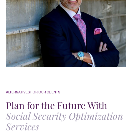
ALTERNATIVES FOR OUR CLIENTS
Plan for the Future With
Social Security Optimization
Services