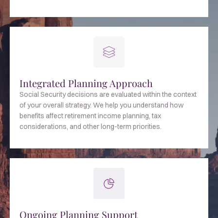
Integrated Planning Approach
Social Security decisions are evaluated within the context
of your overall strategy. We help you understand how
benefits affect retirement income planning, tax
considerations, and other long-term priorities.
Ongoing Planning Support