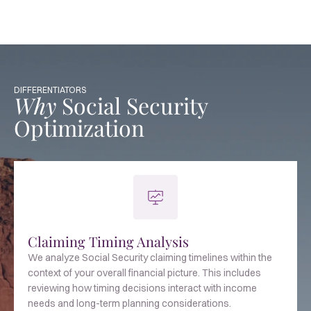
DIFFERENTIATORS
Why
Social Security
Optimization
Claiming Timing Analysis
We analyze Social Security claiming timelines within the
context of your overall financial picture. This includes
reviewing how timing decisions interact with income
needs and long-term planning considerations.