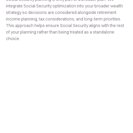
integrate Social Security optimization into your broader wealth
strategy so decisions are considered alongside retirement
income planning, tax considerations, and long-term priorities.
This approach helps ensure Social Security aligns with the rest
of your planning rather than being treated as a standalone
choice.