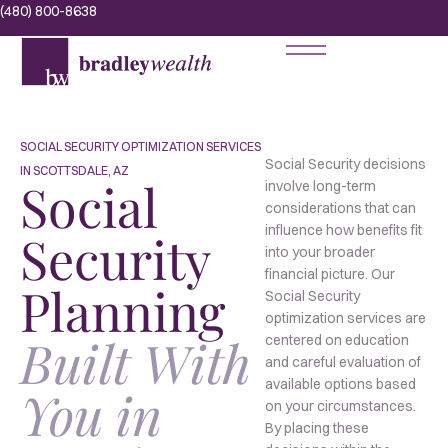
(480) 800-8638
SOCIAL SECURITY OPTIMIZATION SERVICES
Social Security decisions
IN SCOTTSDALE, AZ
Social
involve long-term
considerations that can
influence how benefits fit
Security
into your broader
financial picture. Our
Planning
Social Security
optimization services are
Built With
centered on education
and careful evaluation of
available options based
You in
on your circumstances.
By placing these