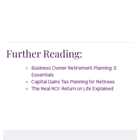
Further Reading:
Business Owner Retirement Planning: 5
Essentials
Capital Gains Tax Planning for Retirees
The Real ROI: Return on Life Explained