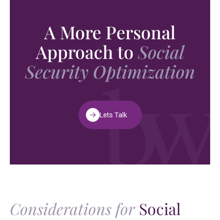
A More Personal
Approach to
Social
Security Optimization
Lets Talk
Considerations for
Social