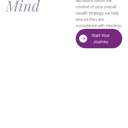
Mind
decisions within the
context of your overall
wealth strategy, we help
ensure they are
considered with intention.
Start Your
Journey