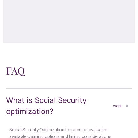
FAQ
What is Social Security
optimization?
Social Security Optimization focuses on evaluating
available claiming options and timing considerations