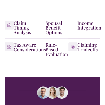
Claim
Spousal
Income
Timing
Benefit
Integration
Analysis
Options
Tax Aware
Rule-
Claiming
Considerations
Based
Tradeoffs
Evaluation