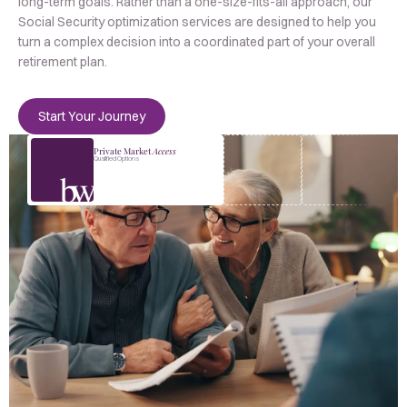
long-term goals. Rather than a one-size-fits-all approach, our
Social Security optimization services are designed to help you
turn a complex decision into a coordinated part of your overall
retirement plan.
Start Your Journey
Private Market
Access
Qualified Options