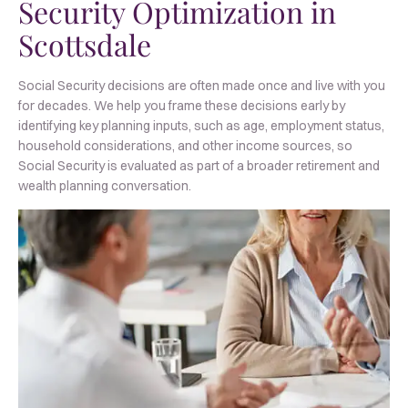
Security Optimization in
Scottsdale
Social Security decisions are often made once and live with you
for decades. We help you frame these decisions early by
identifying key planning inputs, such as age, employment status,
household considerations, and other income sources, so
Social Security is evaluated as part of a broader retirement and
wealth planning conversation.