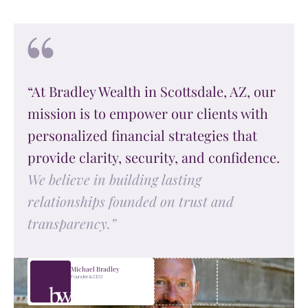
“At Bradley Wealth in Scottsdale, AZ, our
mission is to empower our clients with
personalized financial strategies that
provide clarity, security, and confidence.
We believe in building lasting
relationships founded on trust and
transparency.”
Michael Bradley
Founder & CEO