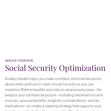
SERVICE OVERVIEW
Social Security
Optimization
Bradley Wealth helps you make confident, informed decisions
about when and how to claim Social Security so you can
maximize lifetime benefits and reduce unnecessary taxes. We
analyze your full financial picture—including retirement income
sources, spousal benefits, longevity considerations, and tax
implications—to create a claiming strategy that supports your