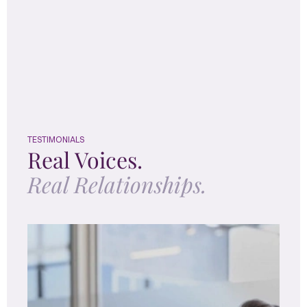
TESTIMONIALS
Real Voices.
Real Relationships.