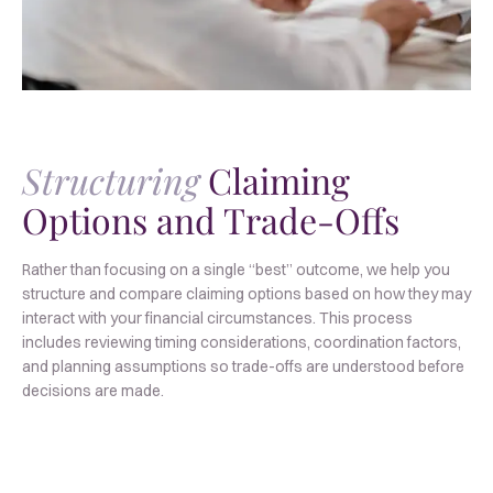
Structuring
Claiming
Options and Trade-Offs
Rather than focusing on a single “best” outcome, we help you
structure and compare claiming options based on how they may
interact with your financial circumstances. This process
includes reviewing timing considerations, coordination factors,
and planning assumptions so trade-offs are understood before
decisions are made.