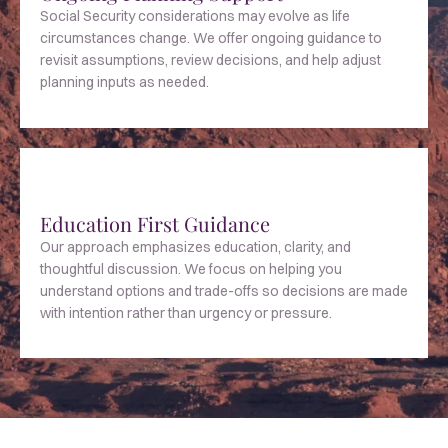
Social Security considerations may evolve as life
circumstances change. We offer ongoing guidance to
revisit assumptions, review decisions, and help adjust
planning inputs as needed.
Education First Guidance
Our approach emphasizes education, clarity, and
thoughtful discussion. We focus on helping you
understand options and trade-offs so decisions are made
with intention rather than urgency or pressure.