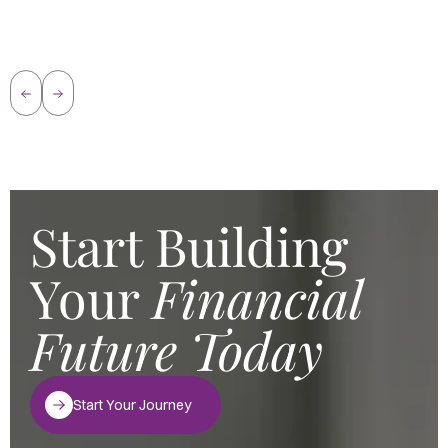
Start Building
Your
Financial
Future Today
Start Your Journey