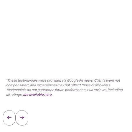
*These testimonials were provided via Google Reviews. Clients were not
compensated, and experiences may not reflect those of all clients.
Testimonials do not guarantee future performance. Full reviews, including
all ratings,
are available here.