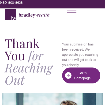
(480) 800-8638
Thank
Your submission has
You
for
been received. We
appreciate you reaching
out and will get back to
Reaching
you shortly.
Go to
Out
Homepage