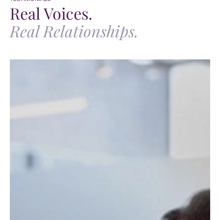
Real Voices.
Real Relationships.