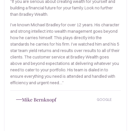
“If you are serious about creating wealth for yourself and
building a financial future for your family. Look no further
than Bradley Wealth.
I’ve known Michael Bradley for over 12 years. His character
and strong intellect into wealth management goes beyond
how he carries himself. This plays directly into the
standards he carries for his firm. I’ve watched him and his 5
star team yield returns and results over results to all of their
clients. The customer service at Bradley Wealth goes
above and beyond expectations at delivering whatever you
need to cater to your portfolio. His team is dialed in to
ensure everything you need is attended and handled with
efficiency and urgent need…”
Mike Bernknopf
GOOGLE