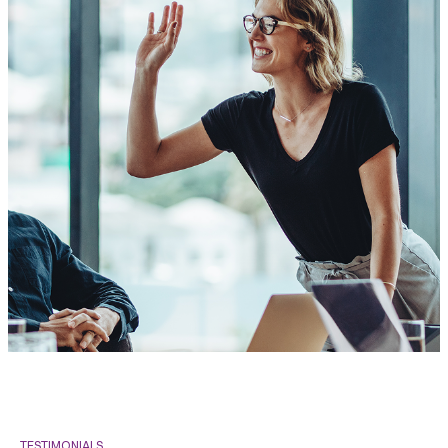
TESTIMONIALS